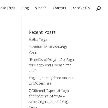
Resources
Blog
Videos
Contact
Account
Recent Posts
Hatha Yoga
Introduction to Ashtanga
Yoga
“Benefits of Yoga – Do Yoga
for Happy and Disease free
Life”
Yoga – Journey from Ancient
to Modern era
7 Different Types of Yoga
and Systems of Yoga –
According to ancient Yoga
Texts