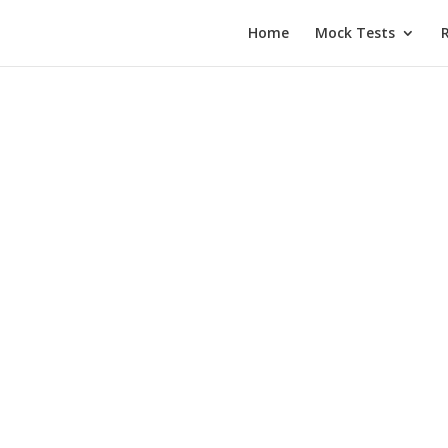
Home
Mock Tests