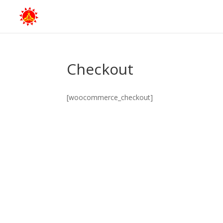
Checkout
[woocommerce_checkout]