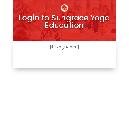
Login to Sungrace Yoga
Education
[ihc-login-form]