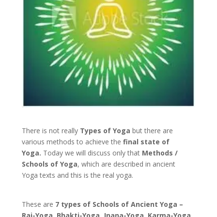
There is not really
Types of Yoga
but there are
various methods to achieve the
final state of
Yoga.
Today we will discuss only that
Methods /
Schools of Yoga
, which are described in ancient
Yoga texts and this is the real yoga.
These are
7 types of Schools of Ancient Yoga –
Raj-Yoga, Bhakti-Yoga, Jnana-Yoga, Karma-Yoga,