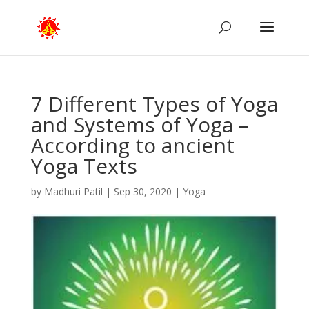
7 Different Types of Yoga
and Systems of Yoga –
According to ancient
Yoga Texts
by
Madhuri Patil
|
Sep 30, 2020
|
Yoga