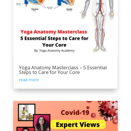
Yoga Anatomy Masterclass – 5 Essential
Steps to Care for Your Core
read more