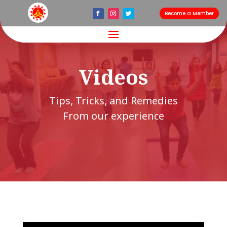
Become a Member
Videos
Tips, Tricks, and Remedies
From our experience