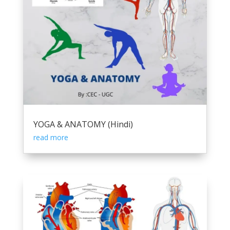
YOGA & ANATOMY (Hindi)
read more