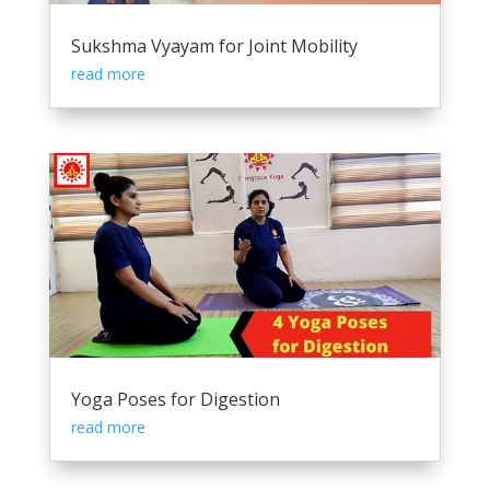
Sukshma Vyayam for Joint Mobility
read more
Yoga Poses for Digestion
read more