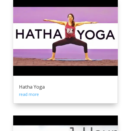
Hatha Yoga
read more