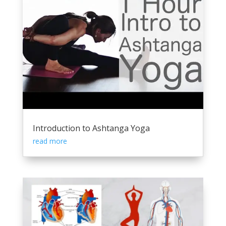
Introduction to Ashtanga Yoga
read more