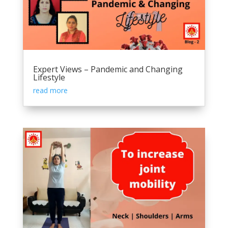
Expert Views – Pandemic and Changing
Lifestyle
read more