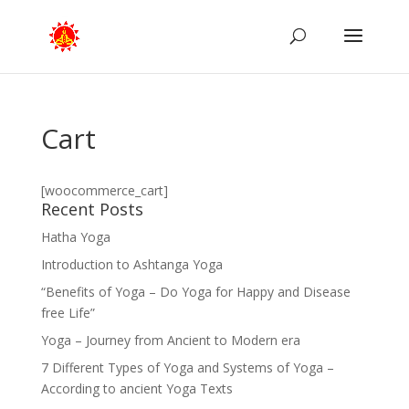
Cart
[woocommerce_cart]
Recent Posts
Hatha Yoga
Introduction to Ashtanga Yoga
“Benefits of Yoga – Do Yoga for Happy and Disease
free Life”
Yoga – Journey from Ancient to Modern era
7 Different Types of Yoga and Systems of Yoga –
According to ancient Yoga Texts