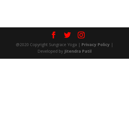
@2020 Copyright Sungrace Yoga |
Privacy Policy
|
Developed by
Jitendra Patil