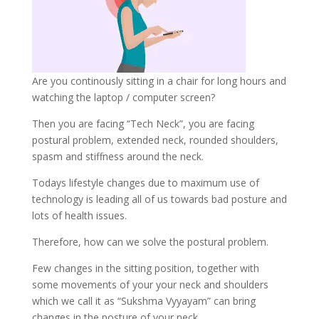
Are you continously sitting in a chair for long hours and
watching the laptop / computer screen?
Then you are facing “Tech Neck”, you are facing
postural problem, extended neck, rounded shoulders,
spasm and stiffness around the neck.
Todays lifestyle changes due to maximum use of
technology is leading all of us towards bad posture and
lots of health issues.
Therefore, how can we solve the postural problem.
Few changes in the sitting position, together with
some movements of your your neck and shoulders
which we call it as “Sukshma Vyyayam” can bring
changes in the posture of your neck,