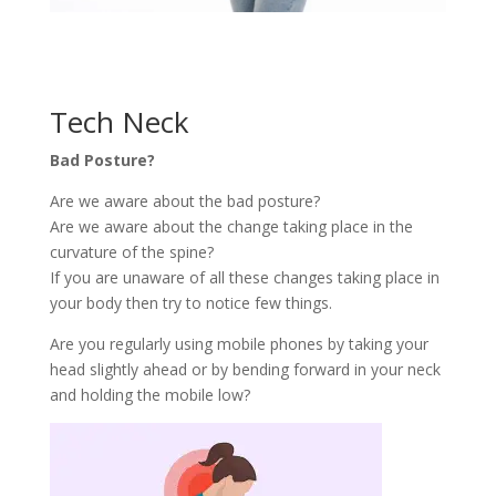
Tech Neck
Bad Posture?
Are we aware about the bad posture?
Are we aware about the change taking place in the
curvature of the spine?
If you are unaware of all these changes taking place in
your body then try to notice few things.
Are you regularly using mobile phones by taking your
head slightly ahead or by bending forward in your neck
and holding the mobile low?