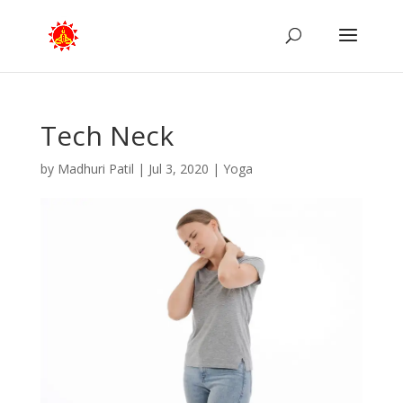
Tech Neck
by
Madhuri Patil
|
Jul 3, 2020
|
Yoga