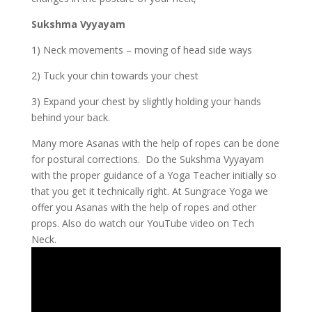
Sukshma Vyyayam
1) Neck movements – moving of head side ways
2) Tuck your chin towards your chest
3) Expand your chest by slightly holding your hands
behind your back.
Many more Asanas with the help of ropes can be done
for postural corrections. Do the Sukshma Vyyayam
with the proper guidance of a Yoga Teacher initially so
that you get it technically right. At Sungrace Yoga we
offer you Asanas with the help of ropes and other
props. Also do watch our YouTube video on Tech
Neck.