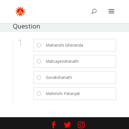
Question
1
Maharishi Gheranda
Matsayendranath
Gorakshanath
Mahirishi Patanjali