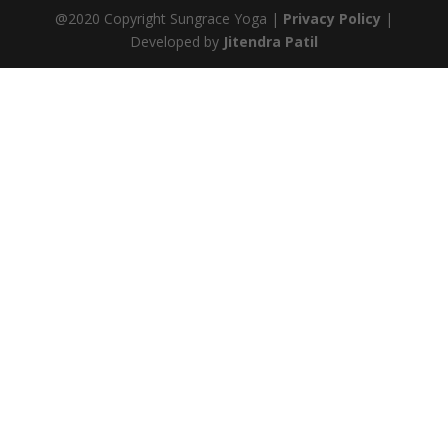
@2020 Copyright Sungrace Yoga |
Privacy Policy
|
Developed by
Jitendra Patil