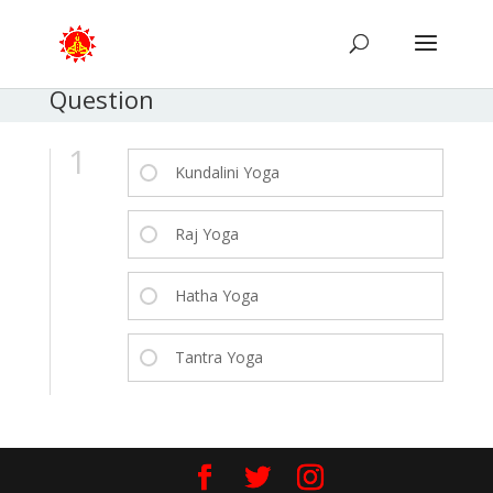
Question
1
Kundalini Yoga
Raj Yoga
Hatha Yoga
Tantra Yoga