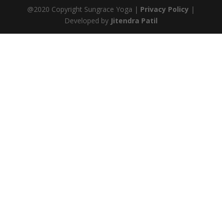
@2020 Copyright Sungrace Yoga |
Privacy Policy
|
Developed by
Jitendra Patil