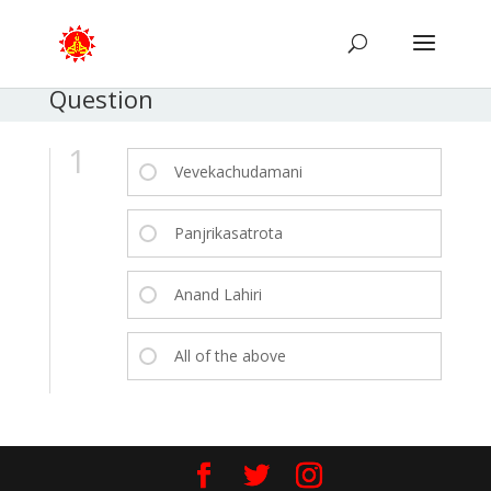
Question
1
Vevekachudamani
Panjrikasatrota
Anand Lahiri
All of the above