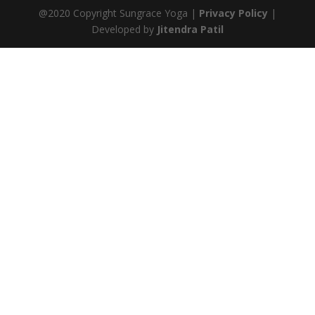
@2020 Copyright Sungrace Yoga |
Privacy Policy
|
Developed by
Jitendra Patil