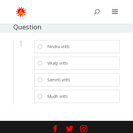
Question
1
Nindra vritti
Vikalp vritti
Samriti vritti
Mudh vritti