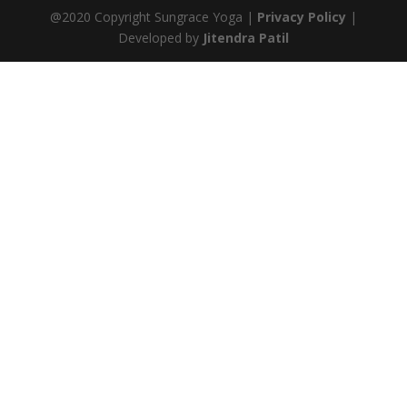
@2020 Copyright Sungrace Yoga |
Privacy Policy
|
Developed by
Jitendra Patil