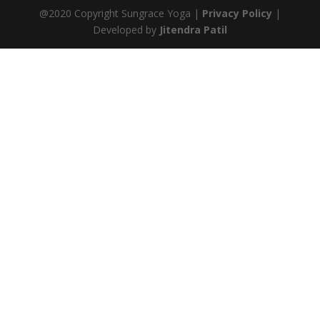
@2020 Copyright Sungrace Yoga |
Privacy Policy
|
Developed by
Jitendra Patil