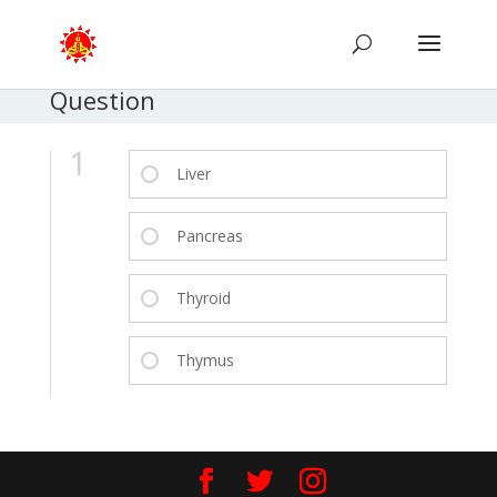
Question
1
Liver
Pancreas
Thyroid
Thymus