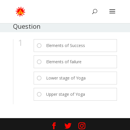
Question
1
Elements of Success
Elements of failure
Lower stage of Yoga
Upper stage of Yoga