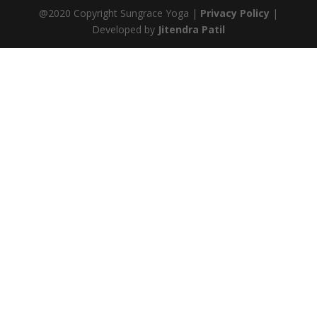
@2020 Copyright Sungrace Yoga |
Privacy Policy
|
Developed by
Jitendra Patil