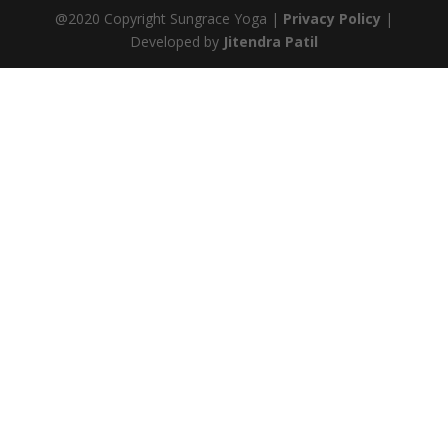
@2020 Copyright Sungrace Yoga |
Privacy Policy
|
Developed by
Jitendra Patil