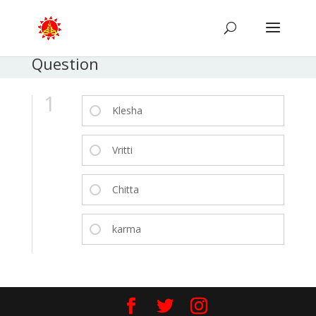
Question
1
Klesha
Vritti
Chitta
karma