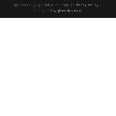
@2020 Copyright Sungrace Yoga |
Privacy Policy
|
Developed by
Jitendra Patil