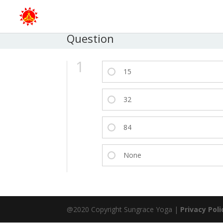
Question
1
15
32
84
None
@2020 Copyright Sungrace Yoga |
Privacy Poli