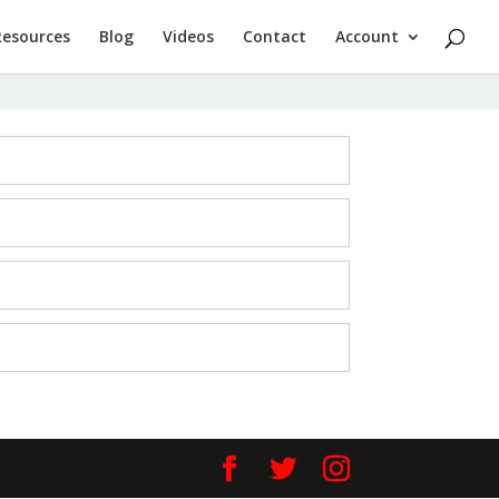
Resources
Blog
Videos
Contact
Account