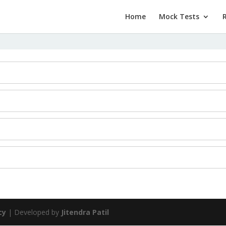
Home
Mock Tests
cy
| Developed by
Jitendra Patil