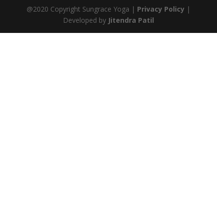
@2020 Copyright Sungrace Yoga |
Privacy Policy
|
Developed by
Jitendra Patil