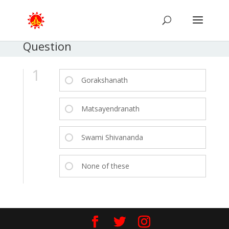
Question
1
Gorakshanath
Matsayendranath
Swami Shivananda
None of these