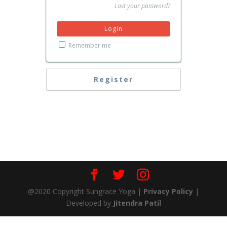
Lost your password?
Remember me
Register
@2020 Copyright Sungrace Yoga |
Privacy Policy
|
Developed by
Jitendra Patil