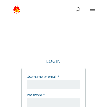
LOGIN
Username or email
*
Password
*